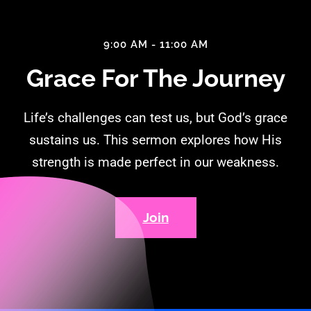
9:00 AM - 11:00 AM
Grace For The Journey
Life’s challenges can test us, but God’s grace
sustains us. This sermon explores how His
strength is made perfect in our weakness.
Join