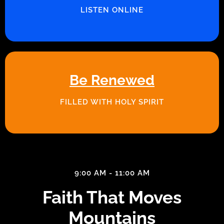
LISTEN ONLINE
Be Renewed
FILLED WITH HOLY SPIRIT
9:00 AM - 11:00 AM
Faith That Moves
Mountains