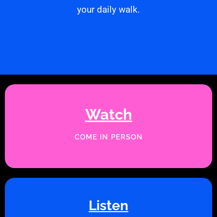
your daily walk.
Watch
COME IN PERSON
Listen