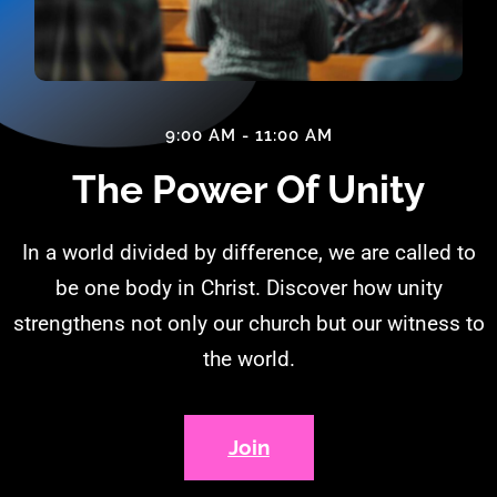
9:00 AM - 11:00 AM
The Power Of Unity
In a world divided by difference, we are called to
be one body in Christ. Discover how unity
strengthens not only our church but our witness to
the world.
Join