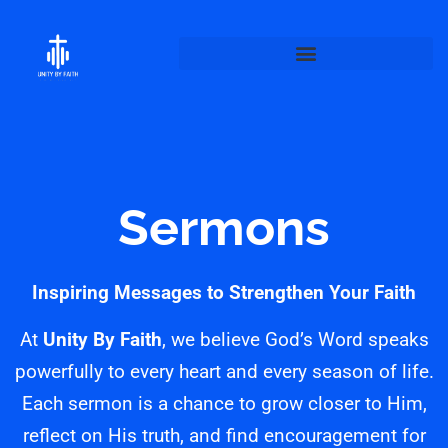
Sermons
Inspiring Messages to Strengthen Your Faith
At
Unity By Faith
, we believe God’s Word speaks
powerfully to every heart and every season of life.
Each sermon is a chance to grow closer to Him,
reflect on His truth, and find encouragement for