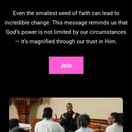
Even the smallest seed of faith can lead to
incredible change. This message reminds us that
God’s power is not limited by our circumstances
— it’s magnified through our trust in Him.
Join